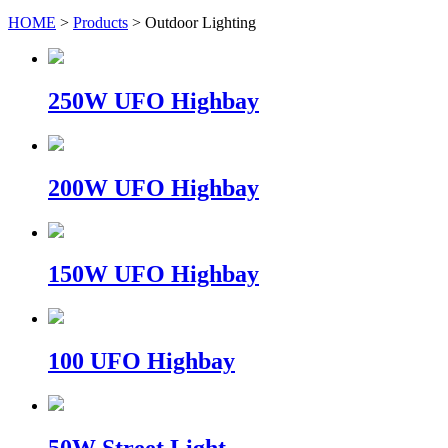
HOME
>
Products
> Outdoor Lighting
250W UFO Highbay
200W UFO Highbay
150W UFO Highbay
100 UFO Highbay