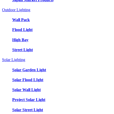
Outdoor Lighting
Wall Pack
Flood Light
High Bay
Street Light
Solar Lighting
Solar Garden Light
Solar Flood LIght
Solar Wall Light
Project Solar Light
Solar Street Light