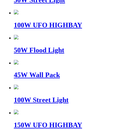
50W Street Light
100W UFO HIGHBAY
50W Flood Light
45W Wall Pack
100W Street Light
150W UFO HIGHBAY