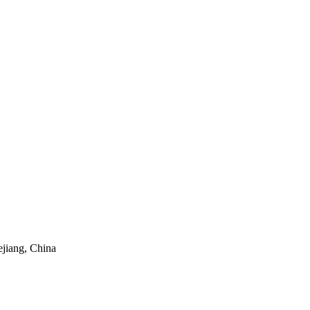
ejiang, China