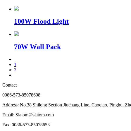
100W Flood Light
70W Wall Pack
1
2
Contact
0086-573-85078608
Address: No.38 Shilong Section Jiuchang Line, Caoqiao, Pinghu, Zh
Email: Siatom@siatom.com
Fax: 0086-573-85078653