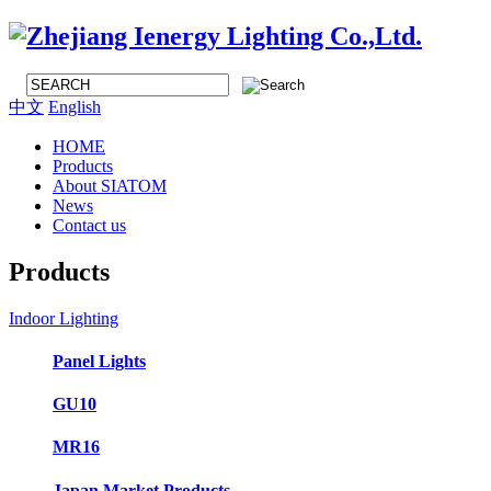
中文
English
HOME
Products
About SIATOM
News
Contact us
Products
Indoor Lighting
Panel Lights
GU10
MR16
Japan Market Products