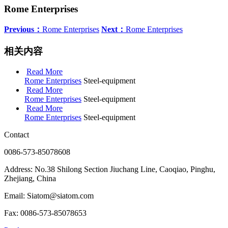
Rome Enterprises
Previous：
Rome Enterprises
Next：
Rome Enterprises
相关内容
Read More
Rome Enterprises
Steel-equipment
Read More
Rome Enterprises
Steel-equipment
Read More
Rome Enterprises
Steel-equipment
Contact
0086-573-85078608
Address: No.38 Shilong Section Jiuchang Line, Caoqiao, Pinghu,
Zhejiang, China
Email: Siatom@siatom.com
Fax: 0086-573-85078653