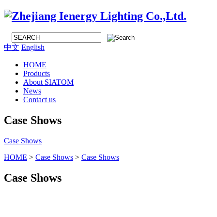
中文
English
HOME
Products
About SIATOM
News
Contact us
Case Shows
Case Shows
HOME
>
Case Shows
>
Case Shows
Case Shows