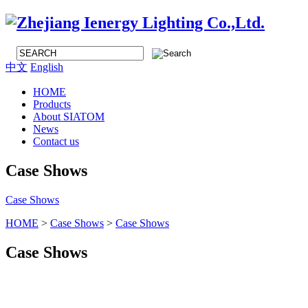
中文
English
HOME
Products
About SIATOM
News
Contact us
Case Shows
Case Shows
HOME
>
Case Shows
>
Case Shows
Case Shows