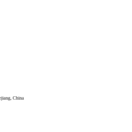
ejiang, China