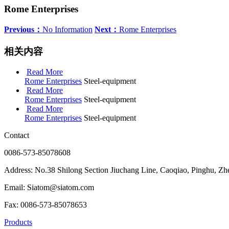
Rome Enterprises
Previous：
No Information
Next：
Rome Enterprises
相关内容
Read More
Rome Enterprises
Steel-equipment
Read More
Rome Enterprises
Steel-equipment
Read More
Rome Enterprises
Steel-equipment
Contact
0086-573-85078608
Address: No.38 Shilong Section Jiuchang Line, Caoqiao, Pinghu, Zh
Email: Siatom@siatom.com
Fax: 0086-573-85078653
Products