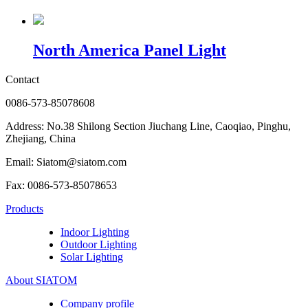
North America Panel Light
Contact
0086-573-85078608
Address: No.38 Shilong Section Jiuchang Line, Caoqiao, Pinghu,
Zhejiang, China
Email: Siatom@siatom.com
Fax: 0086-573-85078653
Products
Indoor Lighting
Outdoor Lighting
Solar Lighting
About SIATOM
Company profile