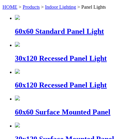
HOME
>
Products
>
Indoor Lighting
> Panel Lights
60x60 Standard Panel Light
30x120 Recessed Panel Light
60x120 Recessed Panel Light
60x60 Surface Mounted Panel