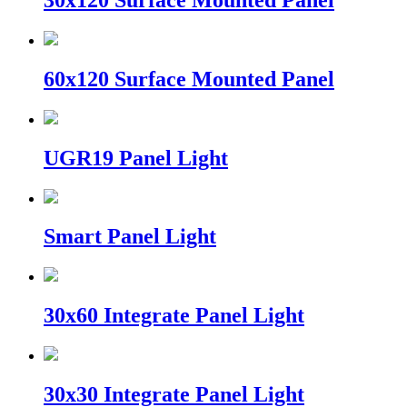
30x120 Surface Mounted Panel
60x120 Surface Mounted Panel
UGR19 Panel Light
Smart Panel Light
30x60 Integrate Panel Light
30x30 Integrate Panel Light