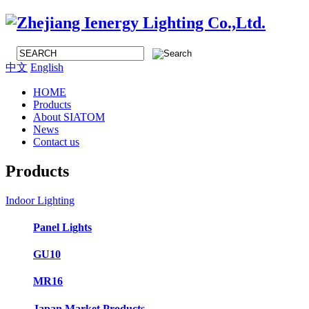
中文
English
HOME
Products
About SIATOM
News
Contact us
Products
Indoor Lighting
Panel Lights
GU10
MR16
Japan Market Products