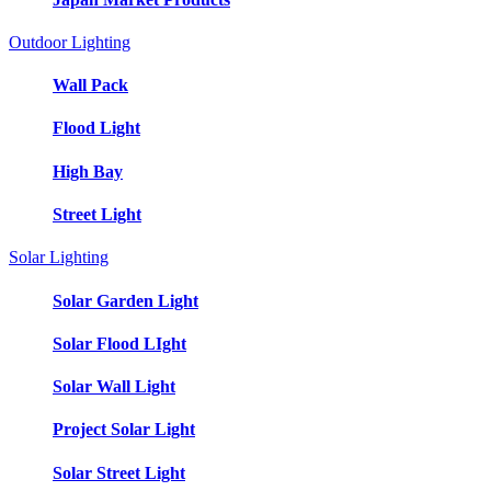
Outdoor Lighting
Wall Pack
Flood Light
High Bay
Street Light
Solar Lighting
Solar Garden Light
Solar Flood LIght
Solar Wall Light
Project Solar Light
Solar Street Light