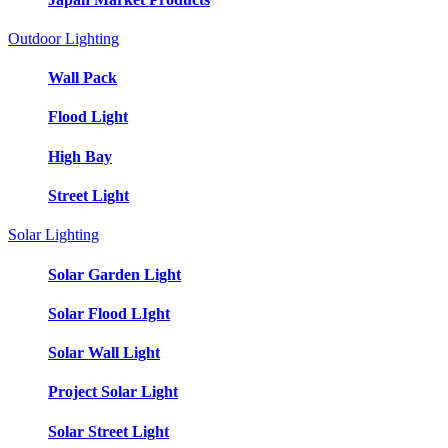
Outdoor Lighting
Wall Pack
Flood Light
High Bay
Street Light
Solar Lighting
Solar Garden Light
Solar Flood LIght
Solar Wall Light
Project Solar Light
Solar Street Light