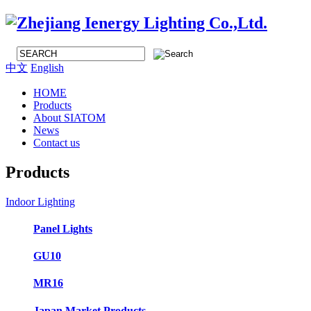
中文
English
HOME
Products
About SIATOM
News
Contact us
Products
Indoor Lighting
Panel Lights
GU10
MR16
Japan Market Products