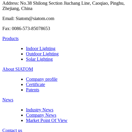
Address: No.38 Shilong Section Jiuchang Line, Caoqiao, Pinghu,
Zhejiang, China
Email: Siatom@siatom.com
Fax: 0086-573-85078653
Products
Indoor Lighting
Outdoor Lighting
Solar Lighting
About SIATOM
Company profile
Certificate
Patents
News
Industry News
Company News
Market Point Of View
Contact us