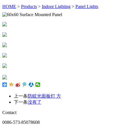
HOME
>
Products
>
Indoor Lighting
>
Panel Lights
上一条
防眩光面板灯 方
下一条
没有了
Contact
0086-573-85078608