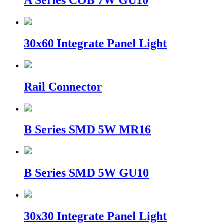
A Series COB 7W GU10
30x60 Integrate Panel Light
Rail Connector
B Series SMD 5W MR16
B Series SMD 5W GU10
30x30 Integrate Panel Light