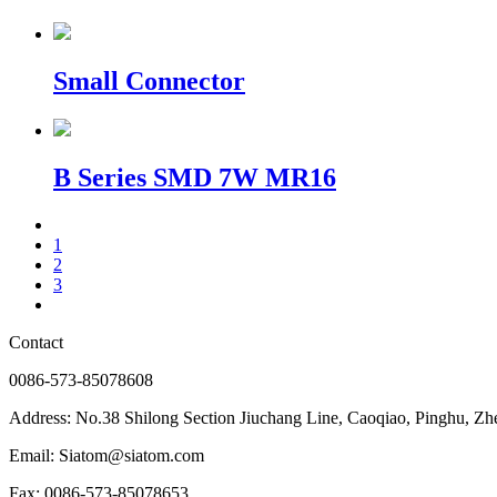
Small Connector
B Series SMD 7W MR16
1
2
3
Contact
0086-573-85078608
Address: No.38 Shilong Section Jiuchang Line, Caoqiao, Pinghu, Zh
Email: Siatom@siatom.com
Fax: 0086-573-85078653