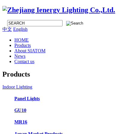
中文
English
HOME
Products
About SIATOM
News
Contact us
Products
Indoor Lighting
Panel Lights
GU10
MR16
Japan Market Products