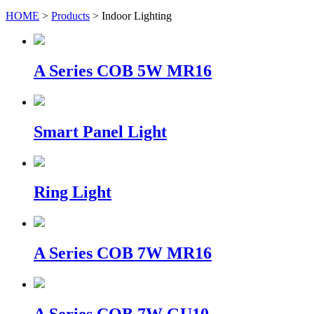
HOME
>
Products
> Indoor Lighting
A Series COB 5W MR16
Smart Panel Light
Ring Light
A Series COB 7W MR16