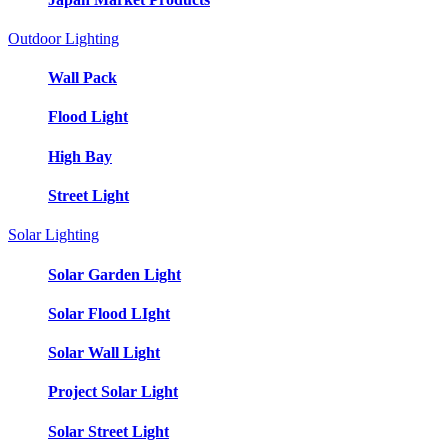
Outdoor Lighting
Wall Pack
Flood Light
High Bay
Street Light
Solar Lighting
Solar Garden Light
Solar Flood LIght
Solar Wall Light
Project Solar Light
Solar Street Light