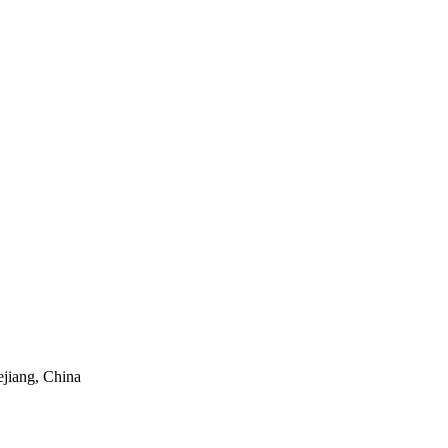
ejiang, China