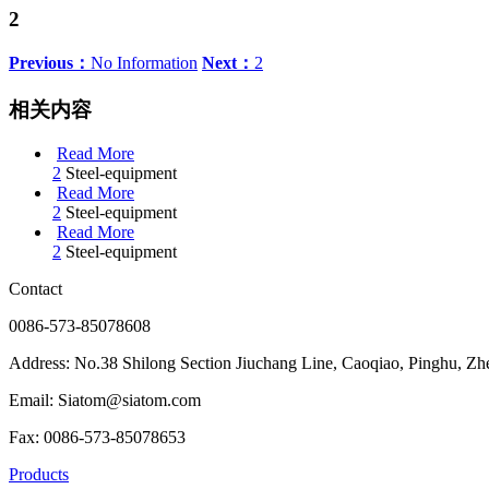
2
Previous：
No Information
Next：
2
相关内容
Read More
2
Steel-equipment
Read More
2
Steel-equipment
Read More
2
Steel-equipment
Contact
0086-573-85078608
Address: No.38 Shilong Section Jiuchang Line, Caoqiao, Pinghu, Zh
Email: Siatom@siatom.com
Fax: 0086-573-85078653
Products