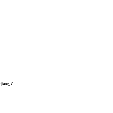
ejiang, China