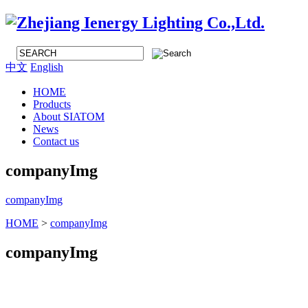
中文
English
HOME
Products
About SIATOM
News
Contact us
companyImg
companyImg
HOME
>
companyImg
companyImg