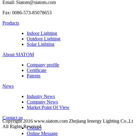
Email: Siatom@siatom.com
Fax: 0086-573-85078653
Products
Indoor Lighting
Outdoor Lighting
Solar Lighting
About SIATOM
Company profile
Certificate
Patents
News
Industry News
Company News
Market Point Of View
Contact us
Copyright 2016 www.siatom.com Zhejiang Ienergy Lighting Co.,Lt
All Rights Reserved
Contact
Online Message