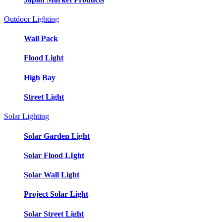
Outdoor Lighting
Wall Pack
Flood Light
High Bay
Street Light
Solar Lighting
Solar Garden Light
Solar Flood LIght
Solar Wall Light
Project Solar Light
Solar Street Light