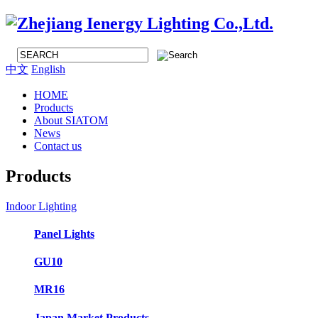
中文
English
HOME
Products
About SIATOM
News
Contact us
Products
Indoor Lighting
Panel Lights
GU10
MR16
Japan Market Products