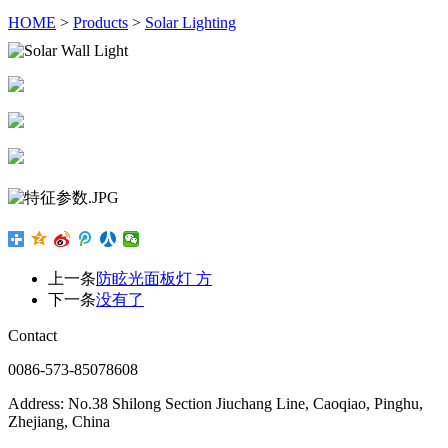
HOME
>
Products
>
Solar Lighting
上一条
防眩光面板灯 方
下一条
没有了
Contact
0086-573-85078608
Address: No.38 Shilong Section Jiuchang Line, Caoqiao, Pinghu,
Zhejiang, China