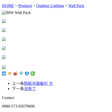
HOME
>
Products
>
Outdoor Lighting
>
Wall Pack
上一条
防眩光面板灯 方
下一条
没有了
Contact
0086-573-85078608