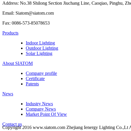
Address: No.38 Shilong Section Jiuchang Line, Caoqiao, Pinghu, Zh
Email: Siatom@siatom.com
Fax: 0086-573-85078653
Products
Indoor Lighting
Outdoor Lighting
Solar Lighting
About SIATOM
Company profile
Certificate
Patents
News
Industry News
Company News
Market Point Of View
Contact us
Copyright 2016 www.siatom.com Zhejiang Ienergy Lighting Co.,Lt A