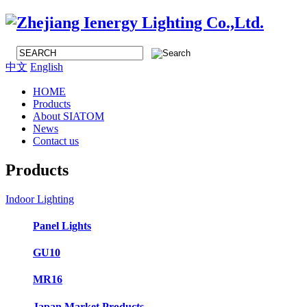
中文
English
HOME
Products
About SIATOM
News
Contact us
Products
Indoor Lighting
Panel Lights
GU10
MR16
Japan Market Products