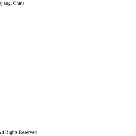
ejiang, China
ll Rights Reserved