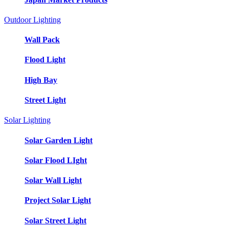
Outdoor Lighting
Wall Pack
Flood Light
High Bay
Street Light
Solar Lighting
Solar Garden Light
Solar Flood LIght
Solar Wall Light
Project Solar Light
Solar Street Light