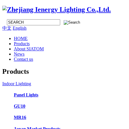
中文
English
HOME
Products
About SIATOM
News
Contact us
Products
Indoor Lighting
Panel Lights
GU10
MR16
Japan Market Products