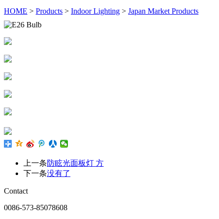
HOME
>
Products
>
Indoor Lighting
>
Japan Market Products
上一条
防眩光面板灯 方
下一条
没有了
Contact
0086-573-85078608