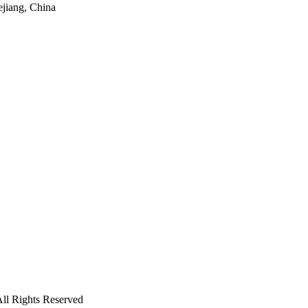
ejiang, China
ll Rights Reserved