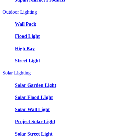
Outdoor Lighting
Wall Pack
Flood Light
High Bay
Street Light
Solar Lighting
Solar Garden Light
Solar Flood LIght
Solar Wall Light
Project Solar Light
Solar Street Light