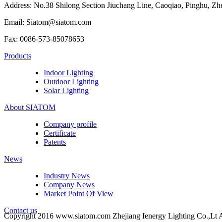
Address: No.38 Shilong Section Jiuchang Line, Caoqiao, Pinghu, Zh
Email: Siatom@siatom.com
Fax: 0086-573-85078653
Products
Indoor Lighting
Outdoor Lighting
Solar Lighting
About SIATOM
Company profile
Certificate
Patents
News
Industry News
Company News
Market Point Of View
Contact us
Copyright 2016 www.siatom.com Zhejiang Ienergy Lighting Co.,Lt A