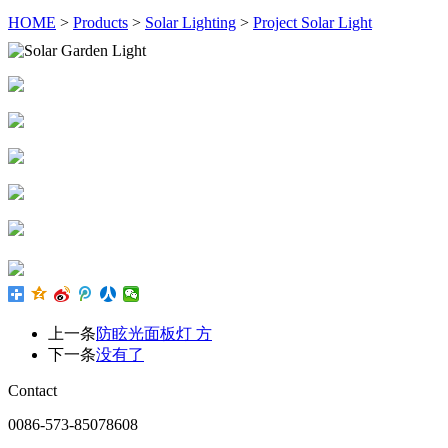
HOME
>
Products
>
Solar Lighting
>
Project Solar Light
上一条
防眩光面板灯 方
下一条
没有了
Contact
0086-573-85078608