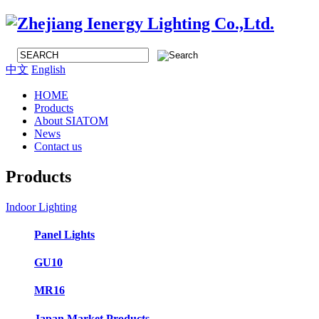
中文
English
HOME
Products
About SIATOM
News
Contact us
Products
Indoor Lighting
Panel Lights
GU10
MR16
Japan Market Products