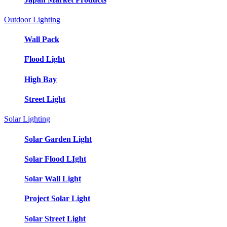
Outdoor Lighting
Wall Pack
Flood Light
High Bay
Street Light
Solar Lighting
Solar Garden Light
Solar Flood LIght
Solar Wall Light
Project Solar Light
Solar Street Light