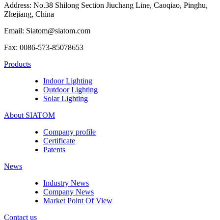
Address: No.38 Shilong Section Jiuchang Line, Caoqiao, Pinghu,
Zhejiang, China
Email: Siatom@siatom.com
Fax: 0086-573-85078653
Products
Indoor Lighting
Outdoor Lighting
Solar Lighting
About SIATOM
Company profile
Certificate
Patents
News
Industry News
Company News
Market Point Of View
Contact us