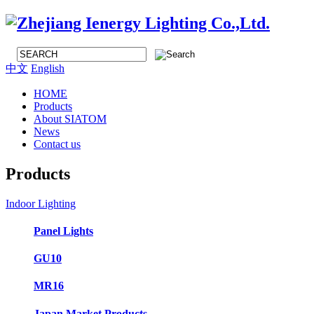
中文
English
HOME
Products
About SIATOM
News
Contact us
Products
Indoor Lighting
Panel Lights
GU10
MR16
Japan Market Products