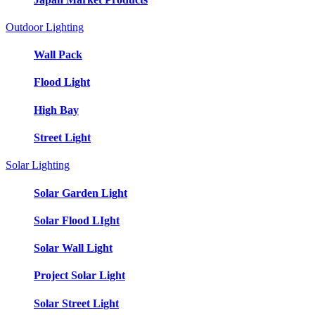
Outdoor Lighting
Wall Pack
Flood Light
High Bay
Street Light
Solar Lighting
Solar Garden Light
Solar Flood LIght
Solar Wall Light
Project Solar Light
Solar Street Light