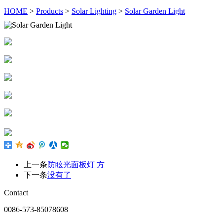
HOME
>
Products
>
Solar Lighting
>
Solar Garden Light
上一条
防眩光面板灯 方
下一条
没有了
Contact
0086-573-85078608