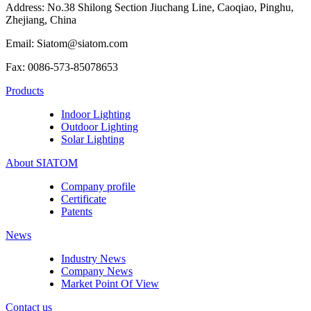
Address: No.38 Shilong Section Jiuchang Line, Caoqiao, Pinghu,
Zhejiang, China
Email: Siatom@siatom.com
Fax: 0086-573-85078653
Products
Indoor Lighting
Outdoor Lighting
Solar Lighting
About SIATOM
Company profile
Certificate
Patents
News
Industry News
Company News
Market Point Of View
Contact us