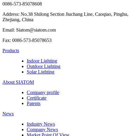
0086-573-85078608
Address: No.38 Shilong Section Jiuchang Line, Caoqiao, Pinghu,
Zhejiang, China
Email: Siatom@siatom.com
Fax: 0086-573-85078653
Products
Indoor Lighting
Outdoor Lighting
Solar Lighting
About SIATOM
Company profile
Certificate
Patents
News
Industry News
Company News
Market Point Of View