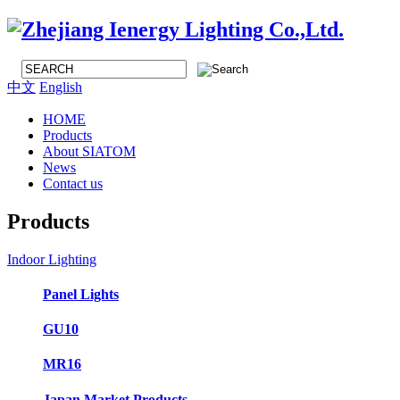
中文
English
HOME
Products
About SIATOM
News
Contact us
Products
Indoor Lighting
Panel Lights
GU10
MR16
Japan Market Products