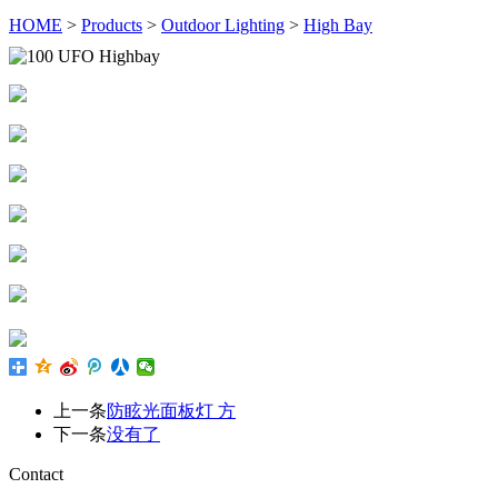
HOME
>
Products
>
Outdoor Lighting
>
High Bay
上一条
防眩光面板灯 方
下一条
没有了
Contact