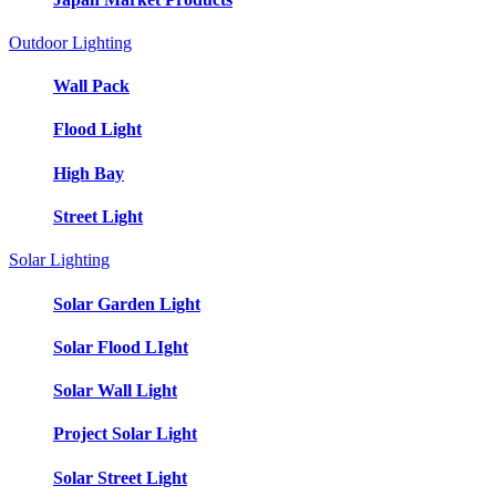
Outdoor Lighting
Wall Pack
Flood Light
High Bay
Street Light
Solar Lighting
Solar Garden Light
Solar Flood LIght
Solar Wall Light
Project Solar Light
Solar Street Light