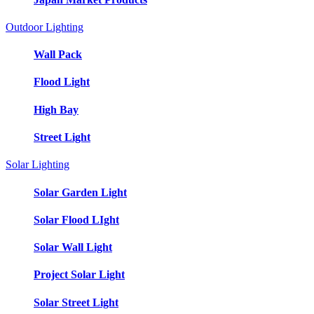
Outdoor Lighting
Wall Pack
Flood Light
High Bay
Street Light
Solar Lighting
Solar Garden Light
Solar Flood LIght
Solar Wall Light
Project Solar Light
Solar Street Light