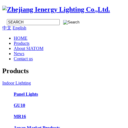
中文
English
HOME
Products
About SIATOM
News
Contact us
Products
Indoor Lighting
Panel Lights
GU10
MR16
Japan Market Products