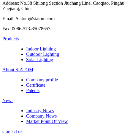
Address: No.38 Shilong Section Jiuchang Line, Caoqiao, Pinghu,
Zhejiang, China
Email: Siatom@siatom.com
Fax: 0086-573-85078653
Products
Indoor Lighting
Outdoor Lighting
Solar Lighting
About SIATOM
Company profile
Certificate
Patents
News
Industry News
Company News
Market Point Of View
Contact us