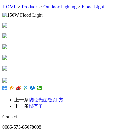
HOME
>
Products
>
Outdoor Lighting
>
Flood Light
上一条
防眩光面板灯 方
下一条
没有了
Contact
0086-573-85078608