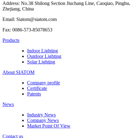
Address: No.38 Shilong Section Jiuchang Line, Caoqiao, Pinghu,
Zhejiang, China
Email: Siatom@siatom.com
Fax: 0086-573-85078653
Products
Indoor Lighting
Outdoor Lighting
Solar Lighting
About SIATOM
Company profile
Certificate
Patents
News
Industry News
Company News
Market Point Of View
Contact us