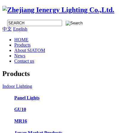
中文
English
HOME
Products
About SIATOM
News
Contact us
Products
Indoor Lighting
Panel Lights
GU10
MR16
Japan Market Products