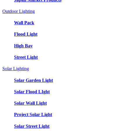
Outdoor Lighting
Wall Pack
Flood Light
High Bay
Street Light
Solar Lighting
Solar Garden Light
Solar Flood LIght
Solar Wall Light
Project Solar Light
Solar Street Light