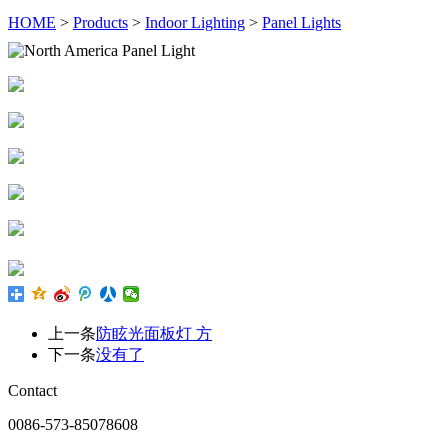
HOME
>
Products
>
Indoor Lighting
>
Panel Lights
上一条
防眩光面板灯 方
下一条
没有了
Contact
0086-573-85078608