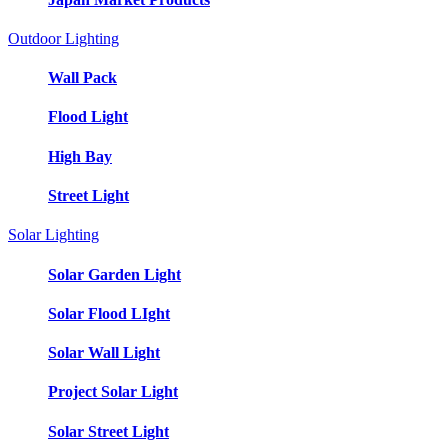
Outdoor Lighting
Wall Pack
Flood Light
High Bay
Street Light
Solar Lighting
Solar Garden Light
Solar Flood LIght
Solar Wall Light
Project Solar Light
Solar Street Light