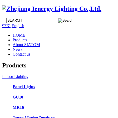
中文
English
HOME
Products
About SIATOM
News
Contact us
Products
Indoor Lighting
Panel Lights
GU10
MR16
Japan Market Products