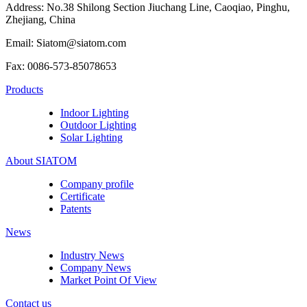
Address: No.38 Shilong Section Jiuchang Line, Caoqiao, Pinghu,
Zhejiang, China
Email: Siatom@siatom.com
Fax: 0086-573-85078653
Products
Indoor Lighting
Outdoor Lighting
Solar Lighting
About SIATOM
Company profile
Certificate
Patents
News
Industry News
Company News
Market Point Of View
Contact us