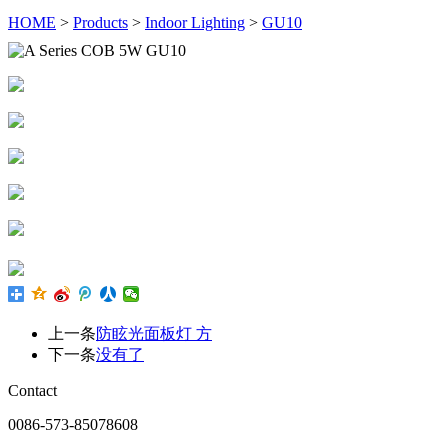
HOME
>
Products
>
Indoor Lighting
>
GU10
上一条
防眩光面板灯 方
下一条
没有了
Contact
0086-573-85078608