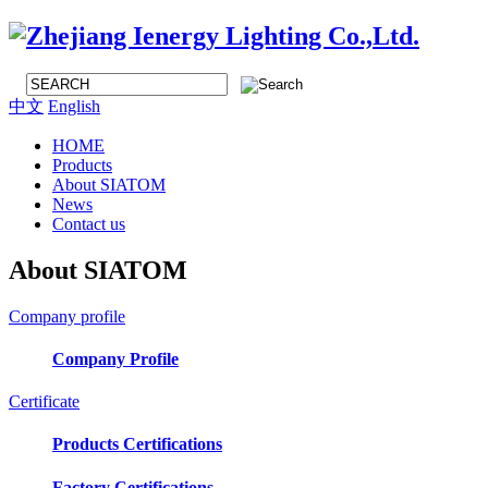
中文
English
HOME
Products
About SIATOM
News
Contact us
About SIATOM
Company profile
Company Profile
Certificate
Products Certifications
Factory Certifications