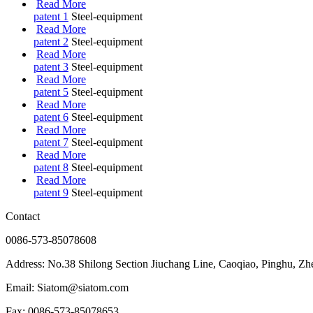
Read More
patent 1
Steel-equipment
Read More
patent 2
Steel-equipment
Read More
patent 3
Steel-equipment
Read More
patent 5
Steel-equipment
Read More
patent 6
Steel-equipment
Read More
patent 7
Steel-equipment
Read More
patent 8
Steel-equipment
Read More
patent 9
Steel-equipment
Contact
0086-573-85078608
Address: No.38 Shilong Section Jiuchang Line, Caoqiao, Pinghu, Zh
Email: Siatom@siatom.com
Fax: 0086-573-85078653