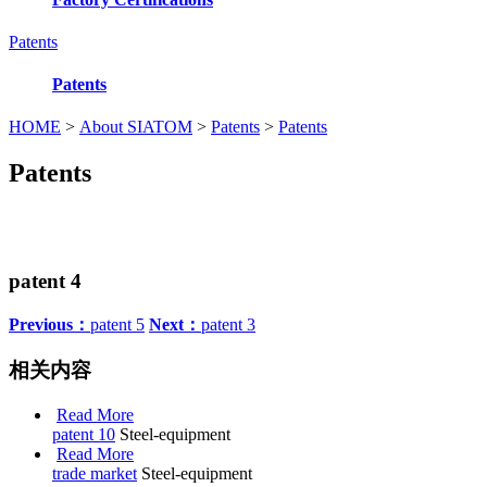
Patents
Patents
HOME
>
About SIATOM
>
Patents
>
Patents
Patents
patent 4
Previous：
patent 5
Next：
patent 3
相关内容
Read More
patent 10
Steel-equipment
Read More
trade market
Steel-equipment