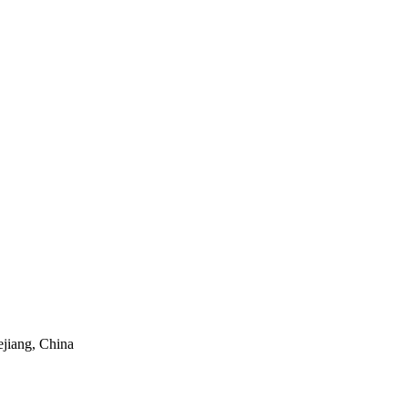
ejiang, China