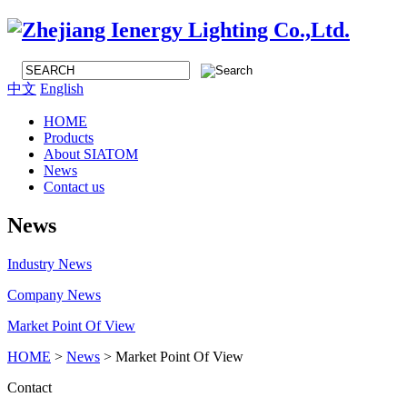
中文
English
HOME
Products
About SIATOM
News
Contact us
News
Industry News
Company News
Market Point Of View
HOME
>
News
> Market Point Of View
Contact