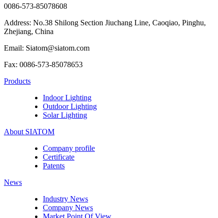
0086-573-85078608
Address: No.38 Shilong Section Jiuchang Line, Caoqiao, Pinghu,
Zhejiang, China
Email: Siatom@siatom.com
Fax: 0086-573-85078653
Products
Indoor Lighting
Outdoor Lighting
Solar Lighting
About SIATOM
Company profile
Certificate
Patents
News
Industry News
Company News
Market Point Of View