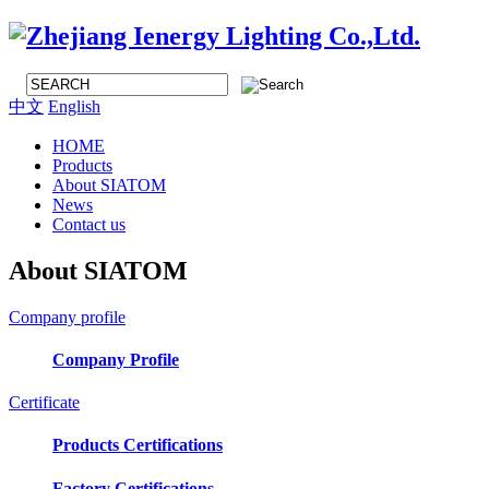
中文
English
HOME
Products
About SIATOM
News
Contact us
About SIATOM
Company profile
Company Profile
Certificate
Products Certifications
Factory Certifications