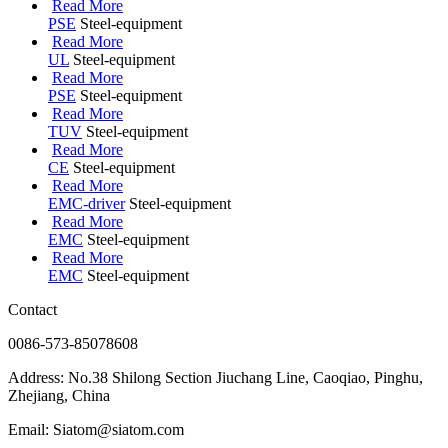
Read More
PSE
Steel-equipment
Read More
UL
Steel-equipment
Read More
PSE
Steel-equipment
Read More
TUV
Steel-equipment
Read More
CE
Steel-equipment
Read More
EMC-driver
Steel-equipment
Read More
EMC
Steel-equipment
Read More
EMC
Steel-equipment
Contact
0086-573-85078608
Address: No.38 Shilong Section Jiuchang Line, Caoqiao, Pinghu,
Zhejiang, China
Email: Siatom@siatom.com