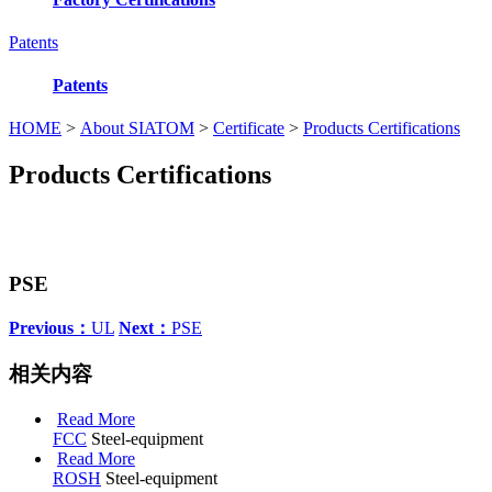
Patents
Patents
HOME
>
About SIATOM
>
Certificate
>
Products Certifications
Products Certifications
PSE
Previous：
UL
Next：
PSE
相关内容
Read More
FCC
Steel-equipment
Read More
ROSH
Steel-equipment