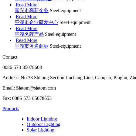
Read More
嘉兴市高新企业
Steel-equipment
Read More
平湖市企业研发中心
Steel-equipment
Read More
平湖名牌产品
Steel-equipment
Read More
平湖市著名商标
Steel-equipment
Contact
0086-573-85078608
Address: No.38 Shilong Section Jiuchang Line, Caoqiao, Pinghu, Zh
Email: Siatom@siatom.com
Fax: 0086-573-85078653
Products
Indoor Lighting
Outdoor Lighting
Solar Lighting