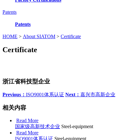
Patents
Patents
HOME
>
About SIATOM
>
Certificate
Certificate
浙江省科技型企业
Previous：
ISO9001体系认证
Next：
嘉兴市高新企业
相关内容
Read More
国家级高新技术企业
Steel-equipment
Read More
ISO9001体系认证
Steel-equipment