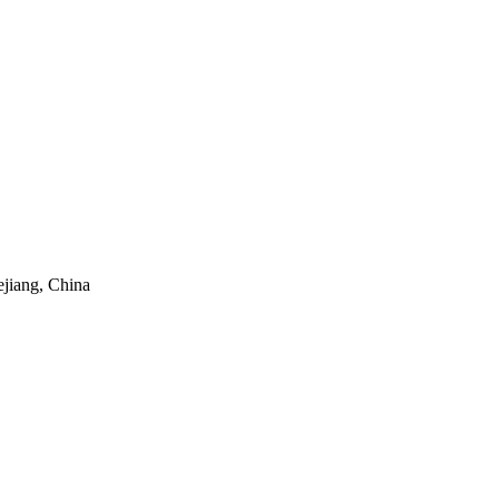
ejiang, China