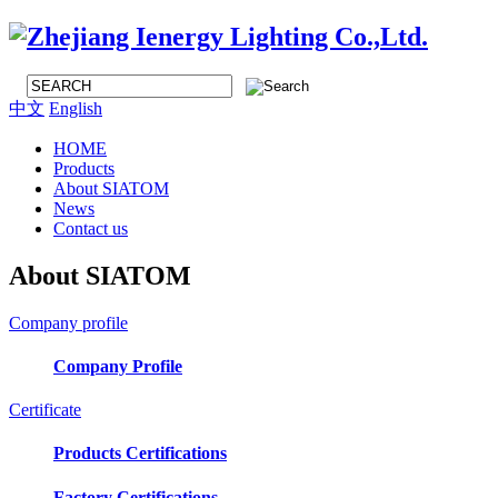
中文
English
HOME
Products
About SIATOM
News
Contact us
About SIATOM
Company profile
Company Profile
Certificate
Products Certifications
Factory Certifications