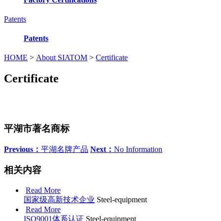
Patents
Patents
HOME
>
About SIATOM
>
Certificate
Certificate
平湖市著名商标
Previous：
平湖名牌产品
Next：
No Information
相关内容
Read More
国家级高新技术企业
Steel-equipment
Read More
ISO9001体系认证
Steel-equipment