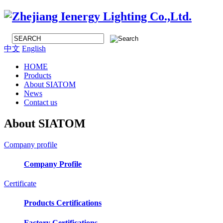
中文
English
HOME
Products
About SIATOM
News
Contact us
About SIATOM
Company profile
Company Profile
Certificate
Products Certifications
Factory Certifications