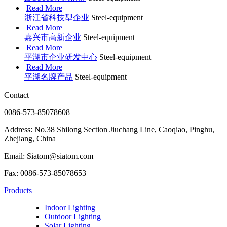
Read More
浙江省科技型企业
Steel-equipment
Read More
嘉兴市高新企业
Steel-equipment
Read More
平湖市企业研发中心
Steel-equipment
Read More
平湖名牌产品
Steel-equipment
Contact
0086-573-85078608
Address: No.38 Shilong Section Jiuchang Line, Caoqiao, Pinghu,
Zhejiang, China
Email: Siatom@siatom.com
Fax: 0086-573-85078653
Products
Indoor Lighting
Outdoor Lighting
Solar Lighting