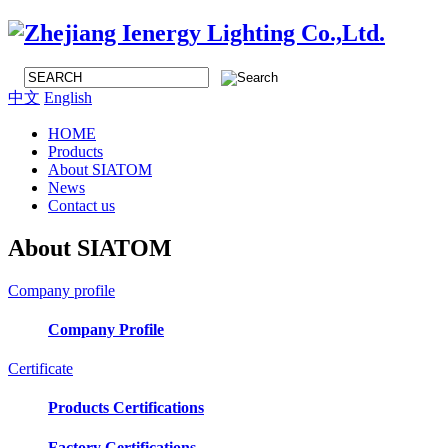
中文
English
HOME
Products
About SIATOM
News
Contact us
About SIATOM
Company profile
Company Profile
Certificate
Products Certifications
Factory Certifications