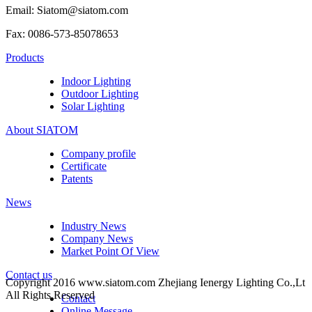
Email: Siatom@siatom.com
Fax: 0086-573-85078653
Products
Indoor Lighting
Outdoor Lighting
Solar Lighting
About SIATOM
Company profile
Certificate
Patents
News
Industry News
Company News
Market Point Of View
Contact us
Copyright 2016 www.siatom.com Zhejiang Ienergy Lighting Co.,Lt
All Rights Reserved
Contact
Online Message