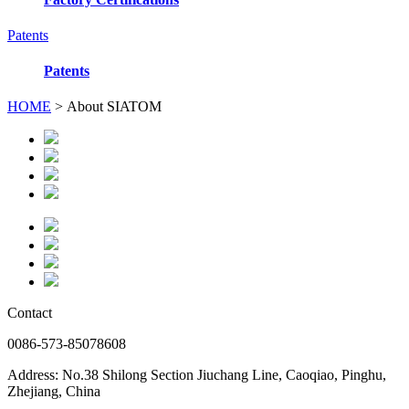
Patents
Patents
HOME
> About SIATOM
Contact
0086-573-85078608
Address: No.38 Shilong Section Jiuchang Line, Caoqiao, Pinghu,
Zhejiang, China